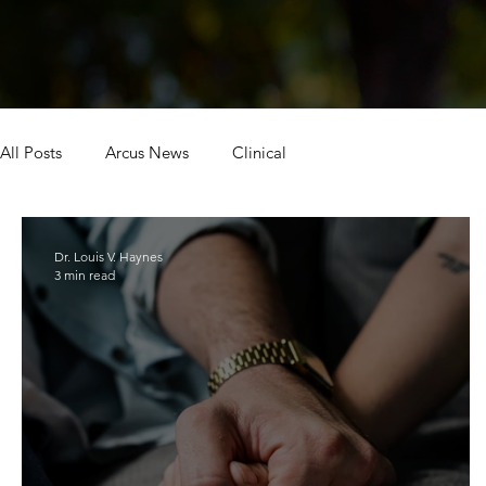
All Posts
Arcus News
Clinical
Dr. Louis V. Haynes
3 min read