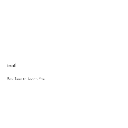
d subscribe to the quarterly newsletter.