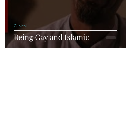
Clinical
Being Gay and Islamic