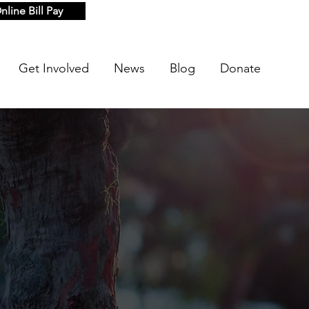
nline Bill Pay
Get Involved
News
Blog
Donate
s