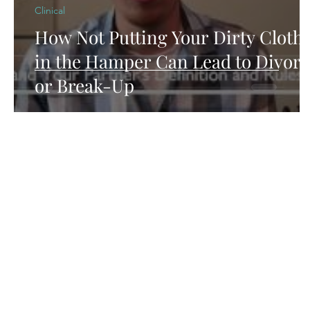
Clinical
How Not Putting Your Dirty Cloth
in the Hamper Can Lead to Divorc
or Break-Up
Contact
Arcus Behavioral Health & Wellness
2732 N Clark St., STE 300
Chicago, IL 60614
Tel:
(773) 250-1769