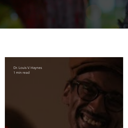
Dr. Louis V. Haynes
1 min read