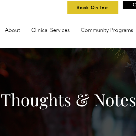
O
Book Online
About
Clinical Services
Community Programs
Thoughts & Note