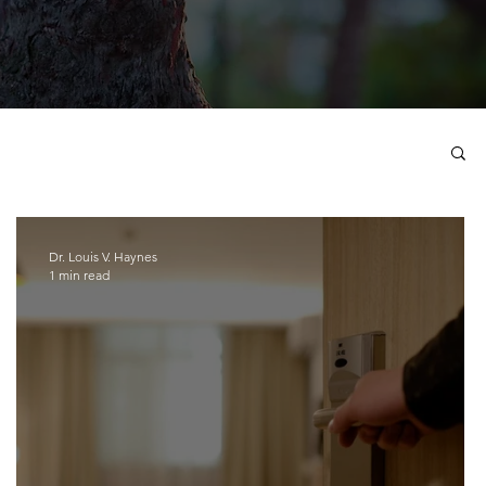
Dr. Louis V. Haynes
1 min read