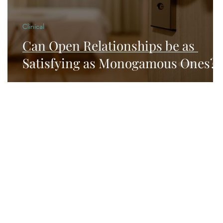
Clinical
Can Open Relationships be as
Satisfying as Monogamous Ones?