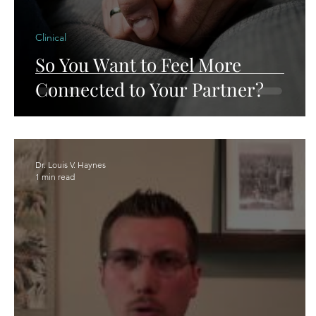
Clinical
So You Want to Feel More
Connected to Your Partner?
Dr. Louis V. Haynes
1 min read