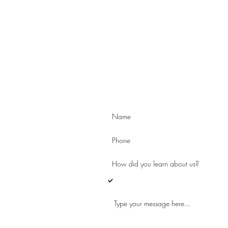
es
e
I'd like to learn more about Arcus an