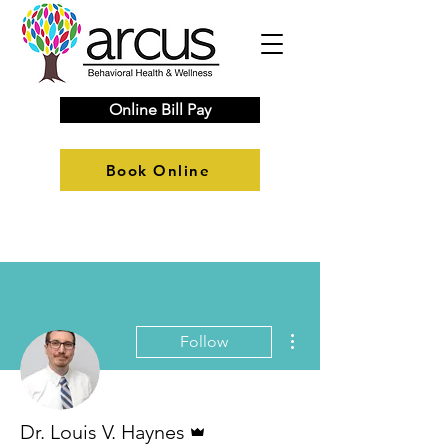
Online Bill Pay
Book Online
More actions
Follow
Admin
Dr. Louis V. Haynes