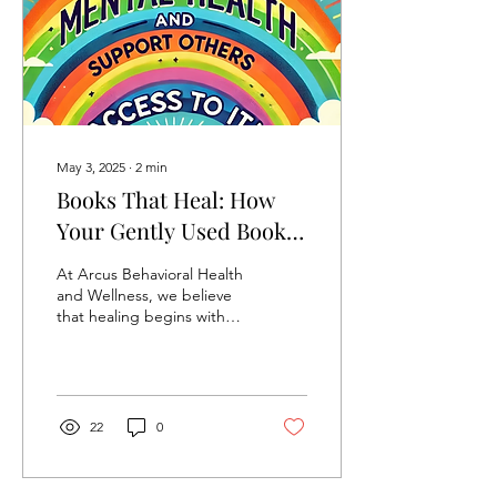
someone you’re already
doing therapy with. That
rule is usually presented as
self-evident....
May 3, 2025
∙
2
min
Books That Heal: How
Your Gently Used Books
Can Help Fund Mental
At Arcus Behavioral Health
Health Care
and Wellness, we believe
that healing begins with
connection and
sometimes, that
connection starts with a
good...
22
0