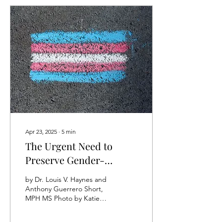
Apr 23, 2025
∙
5
min
The Urgent Need to
Preserve Gender-
Affirming Care for Our
by Dr. Louis V. Haynes and
Youth
Anthony Guerrero Short,
MPH MS Photo by Katie
Rainbow 🏳️‍🌈:
https://www.pexels.com/photo/a-