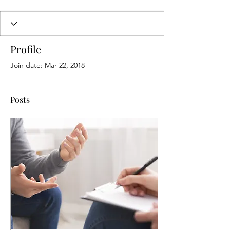
Profile
Join date: Mar 22, 2018
Posts