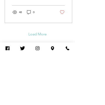
pride-flag-drawn-...
48
0
Load More
Arcus Behavioral Health & Wellness
2732 N Clark St., STE 300
Chicago, IL 60614
Tel:
(773) 250-1769
Contact