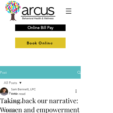
Online Bill Pay
Book Online
Post
All Posts
Sam Bennett, LPC
All Posts
4 min read
Taking back our narrative:
Arcus News
Women and empowerment
Clinical