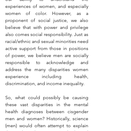
experiences of women, and especially 
women of color. However, as a 
proponent of social justice, we also 
believe that with power and privilege 
also comes social responsibility. Just as 
racial/ethnic and sexual minorities need 
active support from those in positions 
of power, we believe men are socially 
responsible to acknowledge and 
address the many disparities women 
experience including health, 
discrimination, and income inequality. 
So, what could possibly be causing 
these vast disparities in the mental 
health diagnoses between cisgender 
men and women? Historically, science 
(men) would often attempt to explain 