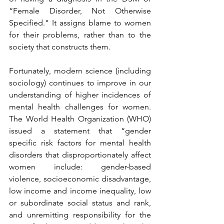
“Female Disorder, Not Otherwise 
Specified." It assigns blame to women 
for their problems, rather than to the 
society that constructs them.
Fortunately, modern science (including 
sociology) continues to improve in our 
understanding of higher incidences of 
mental health challenges for women. 
The World Health Organization (WHO) 
issued a statement that “gender 
specific risk factors for mental health 
disorders that disproportionately affect 
women include: gender-based 
violence, socioeconomic disadvantage, 
low income and income inequality, low 
or subordinate social status and rank, 
and unremitting responsibility for the 