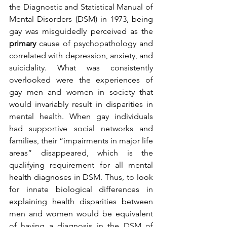
the Diagnostic and Statistical Manual of 
Mental Disorders (DSM) in 1973, being 
gay was misguidedly perceived as the 
primary
 cause of psychopathology and 
correlated with depression, anxiety, and 
suicidality. What was consistently 
overlooked were the experiences of 
gay men and women in society that 
would invariably result in disparities in 
mental health. When gay individuals 
had supportive social networks and 
families, their “impairments in major life 
areas” disappeared, which is the 
qualifying requirement for all mental 
health diagnoses in DSM. Thus, to look 
for innate biological differences in 
explaining health disparities between 
men and women would be equivalent 
of having a diagnosis in the DSM of 