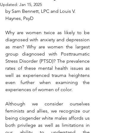
Updated:
Jan 15, 2025
by Sam Bennett, LPC and Louis V. 
Haynes, PsyD
Why are women twice as likely to be 
diagnosed with anxiety and depression 
as men? Why are women the largest 
group diagnosed with Posttraumatic 
Stress Disorder (PTSD)? The prevalence 
rates of these mental health issues as 
well as experienced trauma heightens 
even further when examining the 
experiences of women of color.  
Although we consider ourselves 
feminists and allies, we recognize our 
being cisgender white males affords us 
both privilege as well as limitations in 
our ability to understand the 