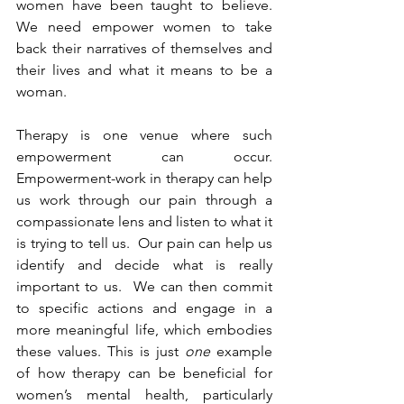
women have been taught to believe.  
We need empower women to take 
back their narratives of themselves and 
their lives and what it means to be a 
woman.
Therapy is one venue where such 
empowerment can occur. 
Empowerment-work in therapy can help 
us work through our pain through a 
compassionate lens and listen to what it 
is trying to tell us.  Our pain can help us 
identify and decide what is really 
important to us.  We can then commit 
to specific actions and engage in a 
more meaningful life, which embodies 
these values. This is just 
one 
example 
of how therapy can be beneficial for 
women’s mental health, particularly 