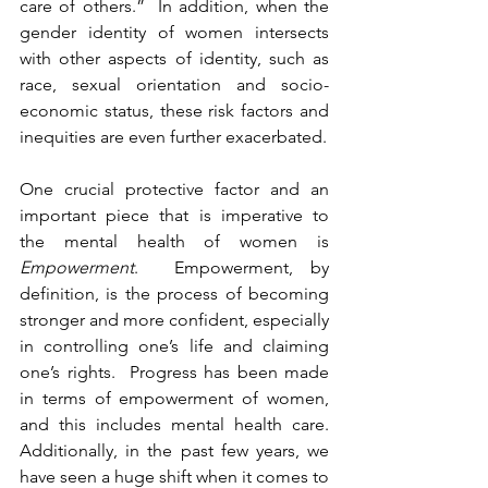
care of others.”  In addition, when the 
gender identity of women intersects 
with other aspects of identity, such as 
race, sexual orientation and socio-
economic status, these risk factors and 
inequities are even further exacerbated.  
One crucial protective factor and an 
important piece that is imperative to 
the mental health of women is 
Empowerment
.  Empowerment, by 
definition, is the process of becoming 
stronger and more confident, especially 
in controlling one’s life and claiming 
one’s rights.  Progress has been made 
in terms of empowerment of women, 
and this includes mental health care.  
Additionally, in the past few years, we 
have seen a huge shift when it comes to 