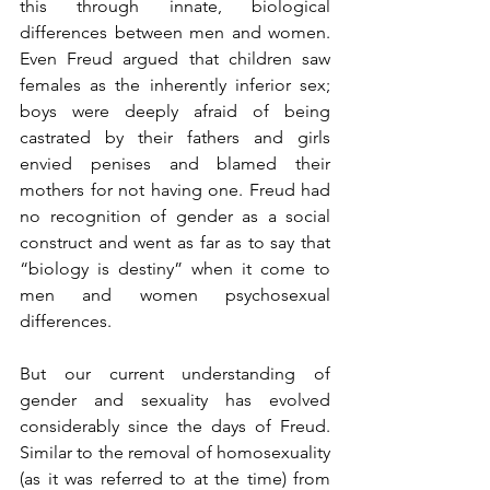
this through innate, biological 
differences between men and women. 
Even Freud argued that children saw 
females as the inherently inferior sex; 
boys were deeply afraid of being 
castrated by their fathers and girls 
envied penises and blamed their 
mothers for not having one. Freud had 
no recognition of gender as a social 
construct and went as far as to say that 
“biology is destiny” when it come to 
men and women psychosexual 
differences.
But our current understanding of 
gender and sexuality has evolved 
considerably since the days of Freud. 
Similar to the removal of homosexuality 
(as it was referred to at the time) from 