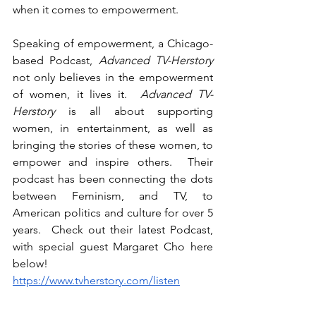
when it comes to empowerment.
Speaking of empowerment, a Chicago-
based Podcast, 
Advanced TV-Herstory
not only believes in the empowerment 
of women, it lives it.  
Advanced TV-
Herstory
 is all about supporting 
women, in entertainment, as well as 
bringing the stories of these women, to 
empower and inspire others.  Their 
podcast has been connecting the dots 
between Feminism, and TV, to 
American politics and culture for over 5 
years.  Check out their latest Podcast, 
with special guest Margaret Cho here 
below!
https://www.tvherstory.com/listen