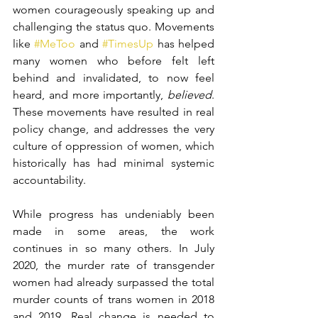
women courageously speaking up and 
challenging the status quo. Movements 
like 
#MeToo
 and 
#TimesUp
 has helped 
many women who before felt left 
behind and invalidated, to now feel 
heard, and more importantly, 
believed
. 
These movements have resulted in real 
policy change, and addresses the very 
culture of oppression of women, which 
historically has had minimal systemic 
accountability. 
While progress has undeniably been 
made in some areas, the work 
continues in so many others. In July 
2020, the murder rate of transgender 
women had already surpassed the total 
murder counts of trans women in 2018 
and 2019. Real change is needed to 