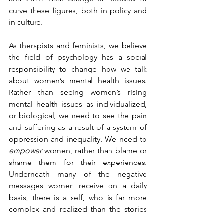
curve these figures, both in policy and 
in culture.
As therapists and feminists, we believe 
the field of psychology has a social 
responsibility to change how we talk 
about women’s mental health issues. 
Rather than seeing women’s rising 
mental health issues as individualized, 
or biological, we need to see the pain 
and suffering as a result of a system of 
oppression and inequality. We need to 
empower
 women, rather than blame or 
shame them for their experiences. 
Underneath many of the negative 
messages women receive on a daily 
basis, there is a self, who is far more 
complex and realized than the stories 