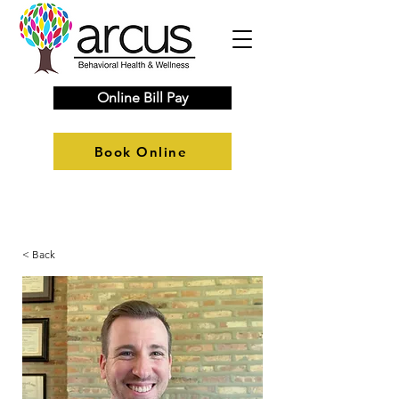
Online Bill Pay
Book Online
< Back