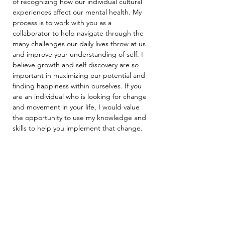
of recognizing how our individual cultural 
experiences affect our mental health. My 
process is to work with you as a 
collaborator to help navigate through the 
many challenges our daily lives throw at us 
and improve your understanding of self. I 
believe growth and self discovery are so 
important in maximizing our potential and 
finding happiness within ourselves. If you 
are an individual who is looking for change 
and movement in your life, I would value 
the opportunity to use my knowledge and 
skills to help you implement that change.
Arcus Behavioral Health & Wellness
2732 N Clark St., STE 300
Chicago, IL 60614