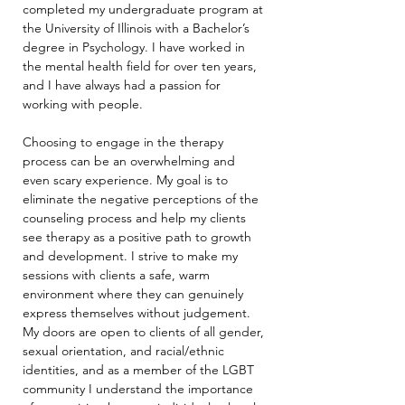
completed my undergraduate program at 
the University of Illinois with a Bachelor’s 
degree in Psychology. I have worked in 
the mental health field for over ten years, 
and I have always had a passion for 
working with people.
Choosing to engage in the therapy 
process can be an overwhelming and 
even scary experience. My goal is to 
eliminate the negative perceptions of the 
counseling process and help my clients 
see therapy as a positive path to growth 
and development. I strive to make my 
sessions with clients a safe, warm 
environment where they can genuinely 
express themselves without judgement. 
My doors are open to clients of all gender, 
sexual orientation, and racial/ethnic 
identities, and as a member of the LGBT 
community I understand the importance 