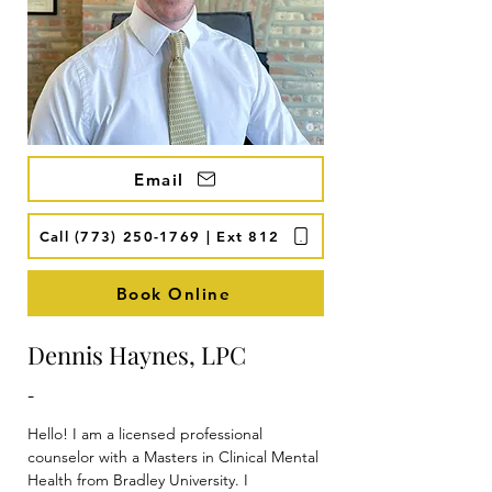
Email
Call (773) 250-1769 | Ext 812
Book Online
Dennis Haynes, LPC
-
Hello! I am a licensed professional 
counselor with a Masters in Clinical Mental 
Health from Bradley University. I 