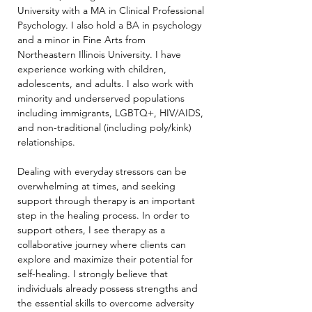
University with a MA in Clinical Professional 
Psychology. I also hold a BA in psychology 
and a minor in Fine Arts from 
Northeastern Illinois University. I have 
experience working with children, 
adolescents, and adults. I also work with 
minority and underserved populations 
including immigrants, LGBTQ+, HIV/AIDS, 
and non-traditional (including poly/kink) 
relationships.
Dealing with everyday stressors can be 
overwhelming at times, and seeking 
support through therapy is an important 
step in the healing process. In order to 
support others, I see therapy as a 
collaborative journey where clients can 
explore and maximize their potential for 
self-healing. I strongly believe that 
individuals already possess strengths and 
the essential skills to overcome adversity 