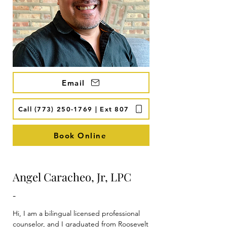
Email
Call (773) 250-1769 | Ext 807
Book Online
Angel Caracheo, Jr, LPC
-
Hi, I am a bilingual licensed professional 
counselor, and I graduated from Roosevelt 