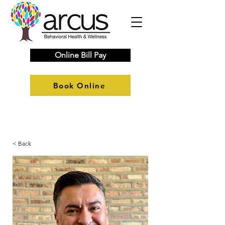
Online Bill Pay
Book Online
< Back