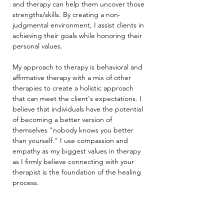
and therapy can help them uncover those 
strengths/skills. By creating a non-
judgmental environment, I assist clients in 
achieving their goals while honoring their 
personal values.
My approach to therapy is behavioral and 
affirmative therapy with a mix of other 
therapies to create a holistic approach 
that can meet the client's expectations. I 
believe that individuals have the potential 
of becoming a better version of 
themselves "nobody knows you better 
than yourself." I use compassion and 
empathy as my biggest values in therapy 
as I firmly believe connecting with your 
therapist is the foundation of the healing 
process.